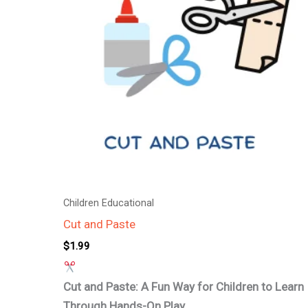
Children Educational
Cut and Paste
$
1.99
Cut and Paste: A Fun Way for Children to Learn
Through Hands-On Play