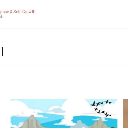
rpose & Self-Growth
nt.
l