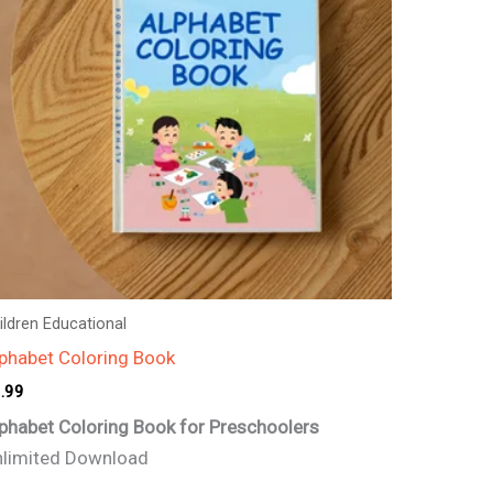
ildren Educational
phabet Coloring Book
.99
phabet Coloring Book for Preschoolers
limited Download