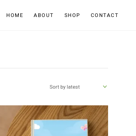
HOME
ABOUT
SHOP
CONTACT