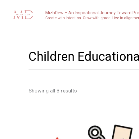
Sorted
Skip
by
to
latest
MizhDew – An Inspirational Journey Toward Pu
Create with intention. Grow with grace. Live in alignme
content
Children Educationa
Showing all 3 results