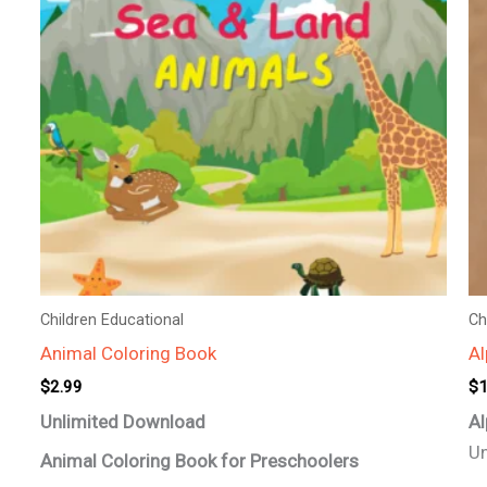
Children Educational
Ch
Animal Coloring Book
Al
$
2.99
$
1
Unlimited Download
Al
Un
Animal Coloring Book for Preschoolers