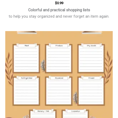
$
0.99
Colorful and practical shopping lists
to help you stay organized and never forget an item again.