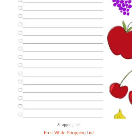
Shopping List
Fruit White Shopping List