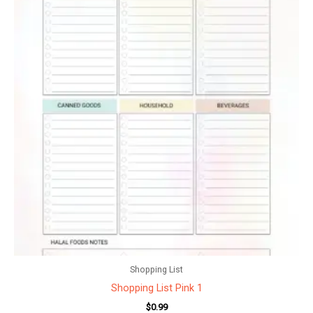
Shopping List
Shopping List Pink 1
$
0.99