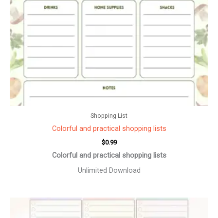
Shopping List
Colorful and practical shopping lists
$
0.99
Colorful and practical shopping lists
Unlimited Download