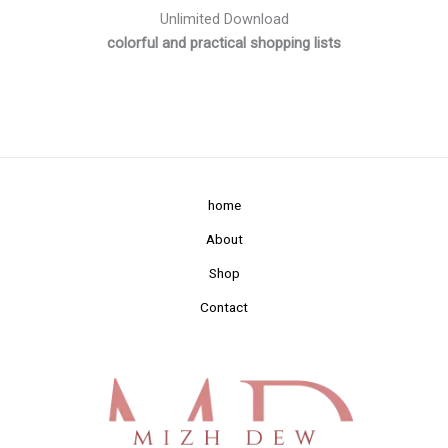
Unlimited Download
colorful and practical shopping lists
home
About
Shop
Contact