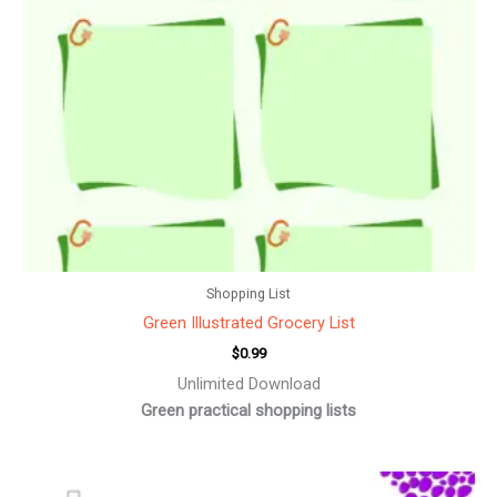
Shopping List
Green Illustrated Grocery List
$
0.99
Unlimited Download
Green practical shopping lists