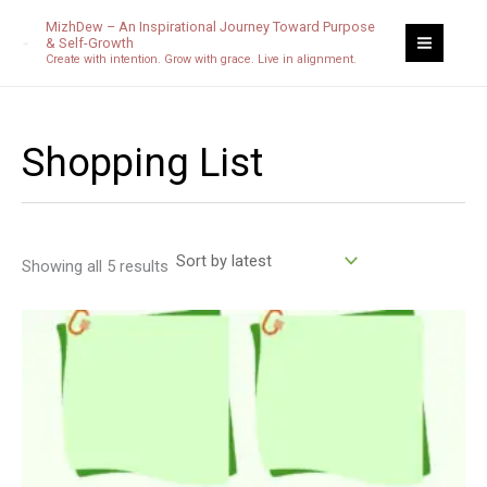
Sorted
Skip
by
MizhDew – An Inspirational Journey Toward Purpose
latest
to
& Self-Growth
Create with intention. Grow with grace. Live in alignment.
content
Shopping List
Showing all 5 results