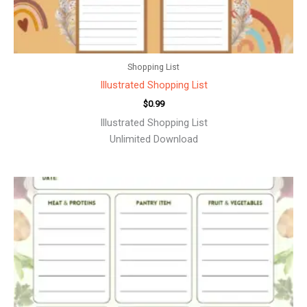
Shopping List
Illustrated Shopping List
$
0.99
Illustrated Shopping List
Unlimited Download