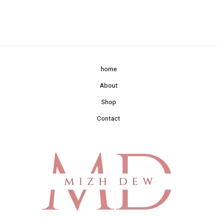
home
About
Shop
Contact