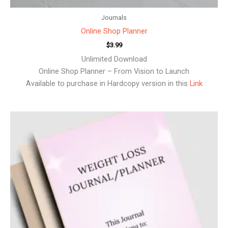
Journals
Online Shop Planner
$
3.99
Unlimited Download
Online Shop Planner – From Vision to Launch
Available to purchase in Hardcopy version in this
Link