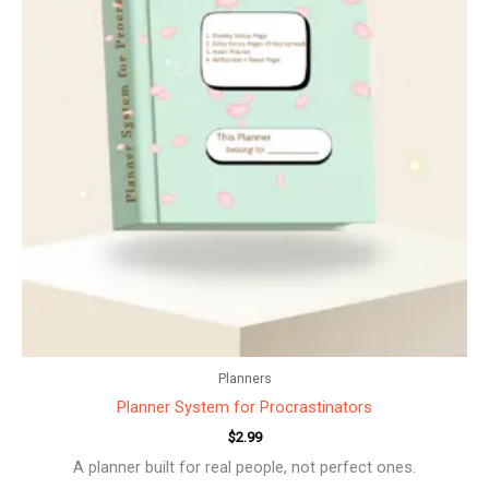
Planners
Planner System for Procrastinators
$
2.99
A planner built for real people, not perfect ones.