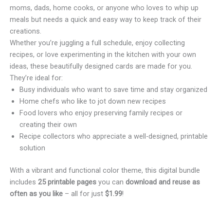
moms, dads, home cooks, or anyone who loves to whip up
meals but needs a quick and easy way to keep track of their
creations.
Whether you’re juggling a full schedule, enjoy collecting
recipes, or love experimenting in the kitchen with your own
ideas, these beautifully designed cards are made for you.
They’re ideal for:
Busy individuals who want to save time and stay organized
Home chefs who like to jot down new recipes
Food lovers who enjoy preserving family recipes or
creating their own
Recipe collectors who appreciate a well-designed, printable
solution
With a vibrant and functional color theme, this digital bundle
includes
25 printable pages
you can
download and reuse as
often as you like
– all for just
$1.99
!