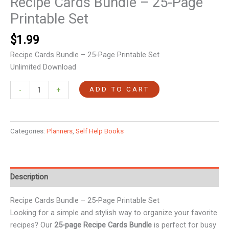
Recipe Cards Bundle – 25-Page
Printable Set
$
1.99
Recipe Cards Bundle – 25-Page Printable Set
Unlimited Download
ADD TO CART
-
+
Categories:
Planners
,
Self Help Books
Description
Recipe Cards Bundle – 25-Page Printable Set
Looking for a simple and stylish way to organize your favorite
recipes? Our
25-page Recipe Cards Bundle
is perfect for busy