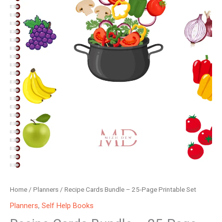
Home
/
Planners
/ Recipe Cards Bundle – 25-Page Printable Set
Planners
,
Self Help Books