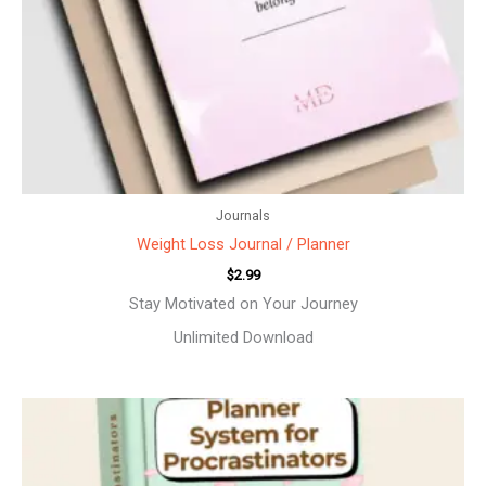
Journals
Weight Loss Journal / Planner
$
2.99
Stay Motivated on Your Journey
Unlimited Download