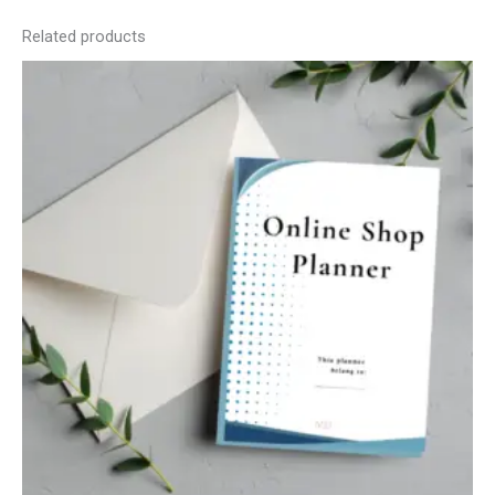
Related products