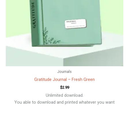
Journals
Gratitude Journal – Fresh Green
$
2.99
Unlimited download.
You able to download and printed whatever you want