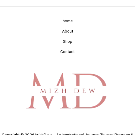
home
About
Shop
Contact
Copyright © 2026 MizhDew – An Inspirational Journey Toward Purpose &