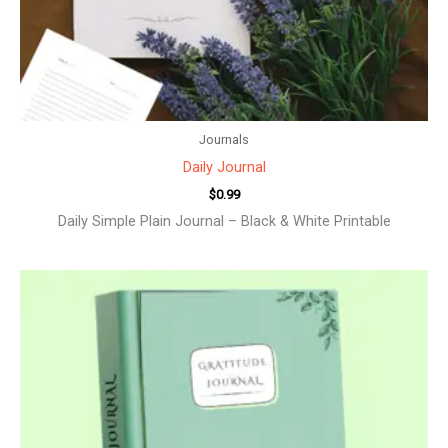
Journals
Daily Journal
$
0.99
Daily Simple Plain Journal – Black & White Printable