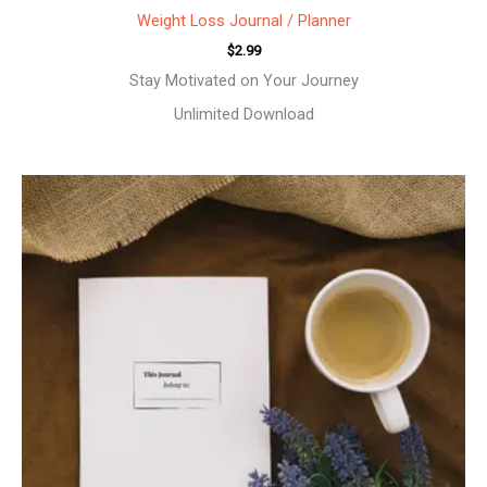
Weight Loss Journal / Planner
$
2.99
Stay Motivated on Your Journey
Unlimited Download