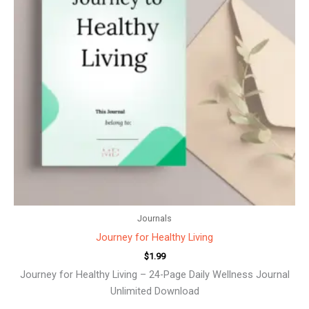
Journals
Journey for Healthy Living
$
1.99
Journey for Healthy Living – 24-Page Daily Wellness Journal
Unlimited Download