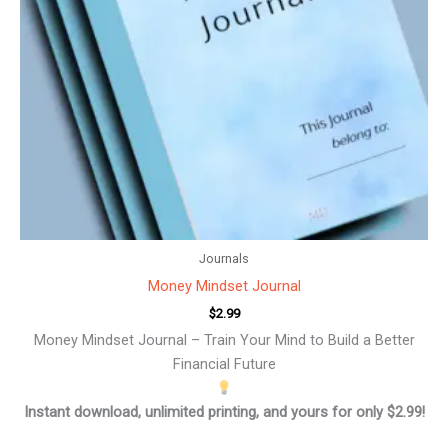
Journals
Money Mindset Journal
$
2.99
Money Mindset Journal – Train Your Mind to Build a Better
Financial Future
Instant download, unlimited printing, and yours for only $2.99!