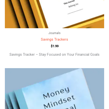
Journals
Savings Trackers
$
1.99
Savings Tracker – Stay Focused on Your Financial Goals