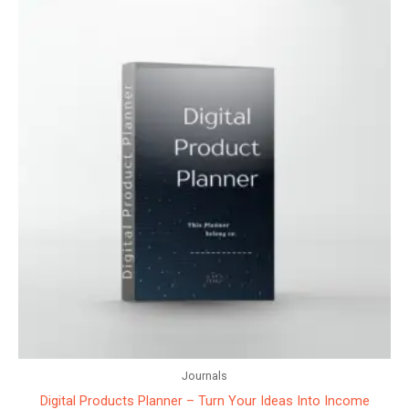
Journals
Digital Products Planner – Turn Your Ideas Into Income