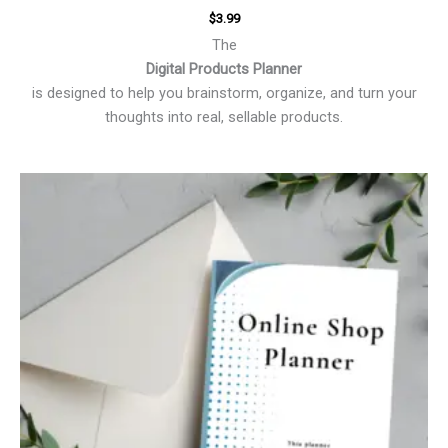
$
3.99
The
Digital Products Planner
is designed to help you brainstorm, organize, and turn your
thoughts into real, sellable products.