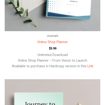
Journals
Online Shop Planner
$
3.99
Unlimited Download
Online Shop Planner – From Vision to Launch
Available to purchase in Hardcopy version in this
Link