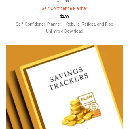
Journals
Self-Confidence Planner
$
2.99
Self-Confidence Planner – Rebuild, Reflect, and Rise
Unlimited Download