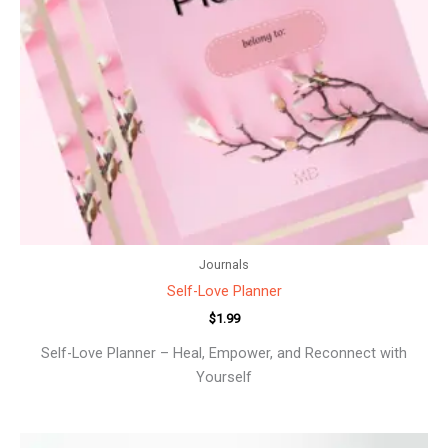
Journals
Self-Love Planner
$
1.99
Self-Love Planner – Heal, Empower, and Reconnect with
Yourself