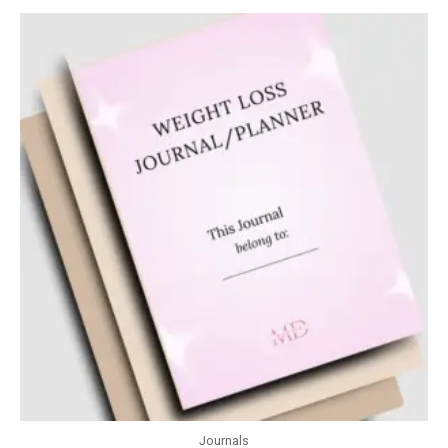
Journals