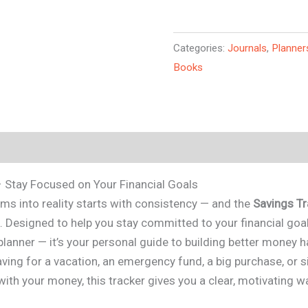
Categories:
Journals
,
Planner
Books
– Stay Focused on Your Financial Goals
ms into reality starts with consistency — and the
Savings Tr
. Designed to help you stay committed to your financial goals
planner — it’s your personal guide to building better money h
ving for a vacation, an emergency fund, a big purchase, or 
with your money, this tracker gives you a clear, motivating 