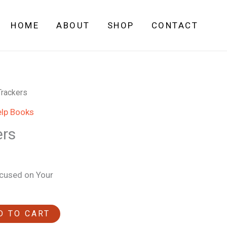
HOME
ABOUT
SHOP
CONTACT
Trackers
elp Books
ers
ocused on Your
D TO CART