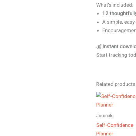
What’s included:
12 thoughtful
A simple, easy-
Encouragement 
💰
Instant downloa
Start tracking to
Related products
Journals
Self-Confidence
Planner