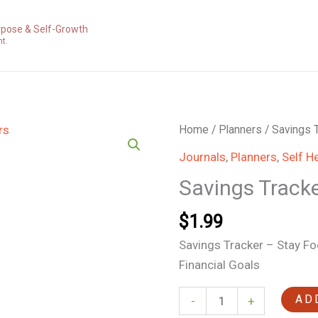
rpose & Self-Growth
nt.
Savings
Home
/
Planners
/ Savings 
Trackers
Journals
,
Planners
,
Self H
quantity
Savings Track
$
1.99
Savings Tracker – Stay F
Financial Goals
AD
-
+