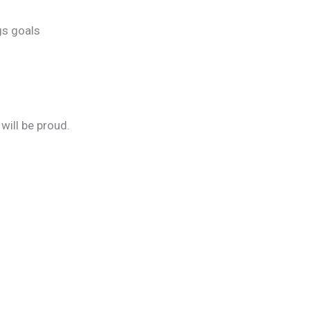
gs goals
will be proud.