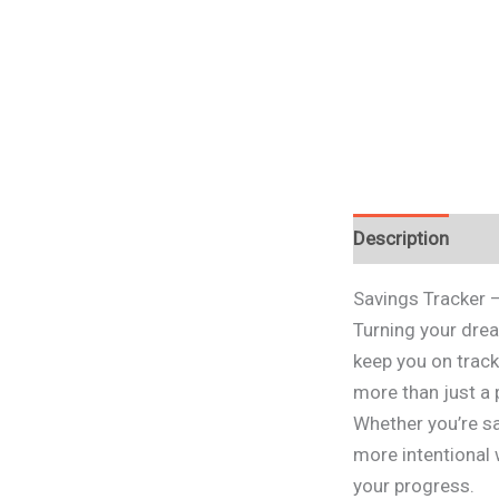
Description
Savings Tracker 
Turning your drea
keep you on track
more than just a 
Whether you’re sa
more intentional 
your progress.