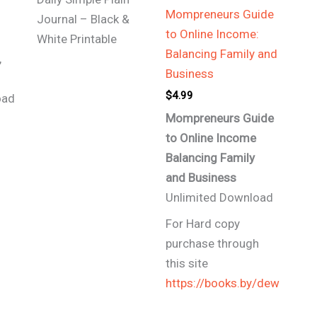
Mompreneurs Guide
Journal – Black &
to Online Income:
White Printable
Balancing Family and
,
Business
$
4.99
oad
Mompreneurs Guide
to Online Income
Balancing Family
and
Business
Unlimited Download
For Hard copy
purchase through
this site
https://books.by/dew