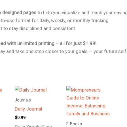
ly designed pages
to help you visualize and reach your savin
to-use format for daily, weekly, or monthly tracking
to stay disciplined and consistent
d with unlimited printing – all for just $1.99!
day and take one step closer to your goals — your future self 
Journals
Daily Journal
$
0.99
E-Books
Daily Simple Plain