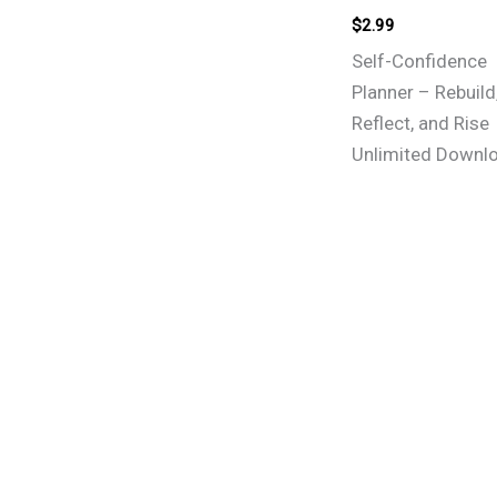
$
2.99
Self-Confidence
Planner – Rebuild
Reflect, and Rise
Unlimited Downl