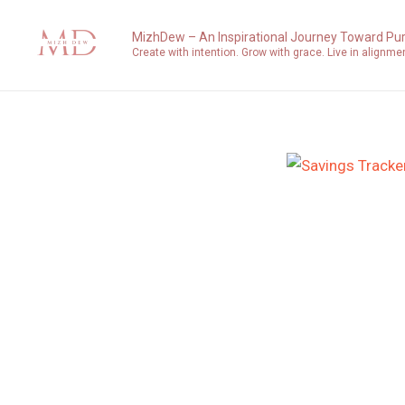
Skip
to
MizhDew – An Inspirational Journey Toward Pu
Create with intention. Grow with grace. Live in alignme
content