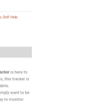
s
,
Self Help
acker
is here to
, this tracker is
abits.
simply want to be
way to monitor